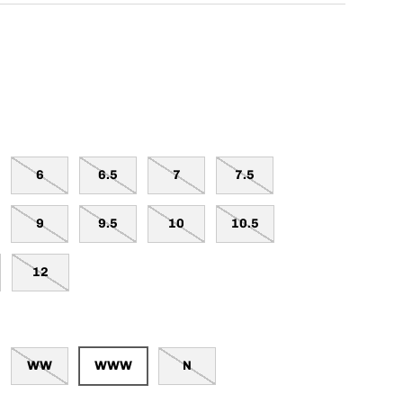
6
6.5
7
7.5
9
9.5
10
10.5
12
WW
WWW
N