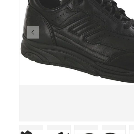
PREVIOUS