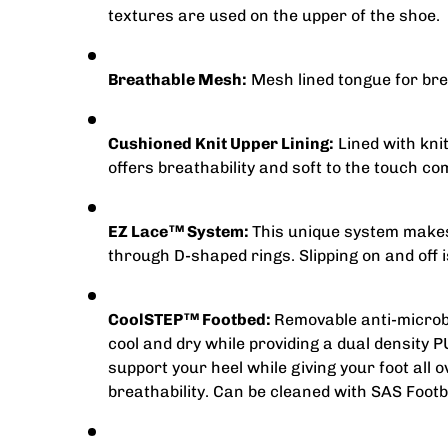
textures are used on the upper of the shoe.
Breathable Mesh:
Mesh lined tongue for brea
Cushioned Knit Upper Lining:
Lined with knit
offers breathability and soft to the touch co
EZ Lace
System:
This unique system makes 
TM
through D-shaped rings. Slipping on and off i
CoolSTEP
Footbed:
Removable anti-microbi
TM
cool and dry while providing a dual density 
support your heel while giving your foot all 
breathability. Can be cleaned with SAS Footb