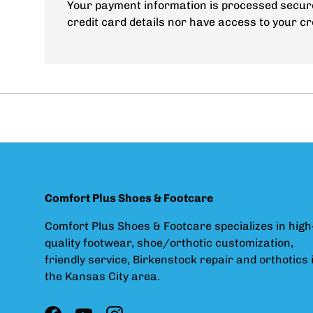
Your payment information is processed secure
credit card details nor have access to your cr
Comfort Plus Shoes & Footcare
Comfort Plus Shoes & Footcare specializes in high
quality footwear, shoe/orthotic customization,
friendly service, Birkenstock repair and orthotics 
the Kansas City area.