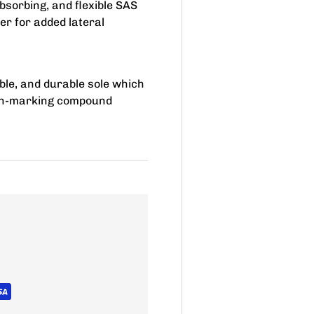
bsorbing, and flexible SAS
er for added lateral
xible, and durable sole which
non-marking compound