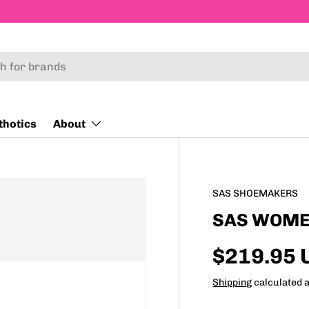
thotics
About
SAS SHOEMAKERS
SAS WOMEN
$219.95 
Shipping
calculated a