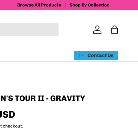
Browse All Products
Shop By Collection
Log in
Bag
Contact Us
'S TOUR II - GRAVITY
USD
t checkout.