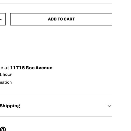
ADD TO CART
+
le at
11715 Roe Avenue
 1 hour
mation
 Shipping