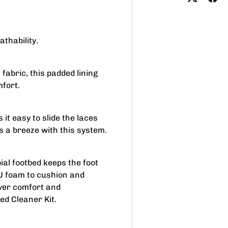
thability.
 fabric, this padded lining
mfort.
it easy to slide the laces
s a breeze with this system.
al footbed keeps the foot
PU foam to cushion and
over comfort and
ed Cleaner Kit.