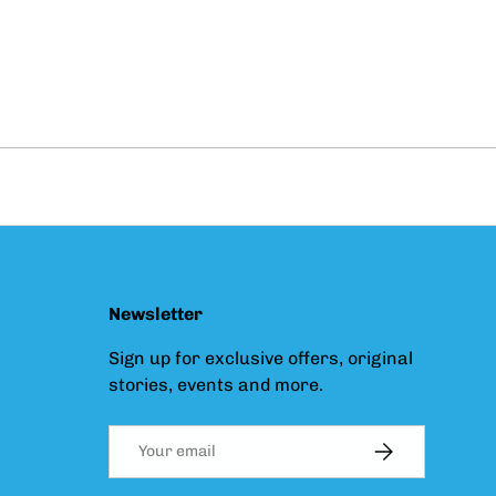
Newsletter
Sign up for exclusive offers, original
stories, events and more.
Email
SUBSCRIBE