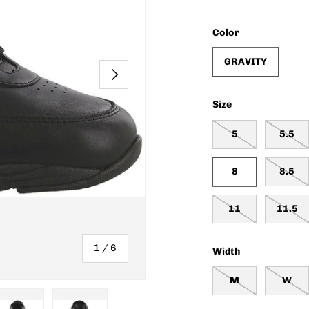
Color
GRAVITY
NEXT
Size
5
5.5
8
8.5
11
11.5
of
1
/
6
Width
M
W