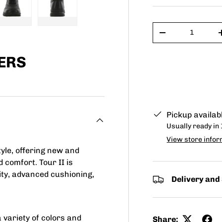
Qty
ry view
e 4 in gallery view
Load image 5 in gallery view
Load image 6 in gallery view
-
ERS
Pickup availab
Usually ready in
View store infor
yle, offering new and
 comfort. Tour II is
lity, advanced cushioning,
Delivery and
 variety of colors and
Share: