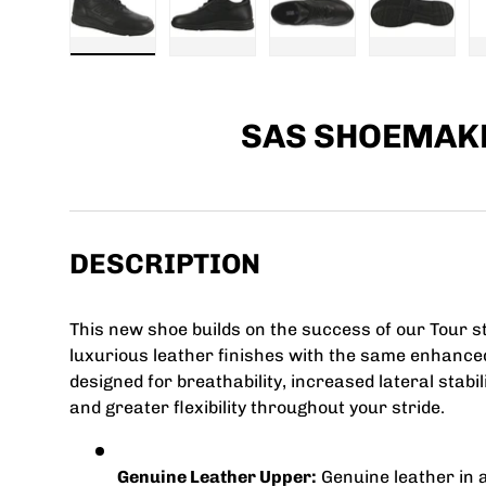
Load image 1 in gallery view
Load image 2 in gallery view
Load image 3 in galle
Load imag
SAS SHOEMAK
DESCRIPTION
This new shoe builds on the success of our Tour st
luxurious leather finishes with the same enhanced
designed for breathability, increased lateral stabi
and greater flexibility throughout your stride.
Genuine Leather Upper:
Genuine leather in a