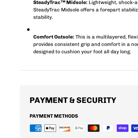
SteadyTrac
Midsole:
Lightweight, shock-a
TM
SteadyTrac Midsole offers a forepart stabiliz
stability.
Comfort Outsole:
This is a multilayered, fle
provides consistent grip and comfort in a 
designed to cushion your foot all day long.
PAYMENT & SECURITY
PAYMENT METHODS