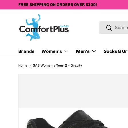
FREE SHIPPING ON ORDERS OVER $100!
SKIP TO CONTENT
Search
Search
Brands
Women's
Men's
Socks & Or
Home
SAS Women's Tour II - Gravity