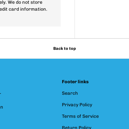
ly. We do not store
edit card information.
Back to top
Footer links
-
Search
Privacy Policy
in
Terms of Service
Return Policy