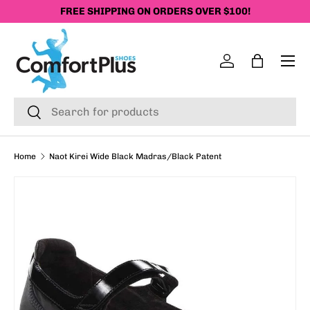
FREE SHIPPING ON ORDERS OVER $100!
SKIP TO CONTENT
Menu
Log in
Bag
Search
Search
Home
Naot Kirei Wide Black Madras/Black Patent