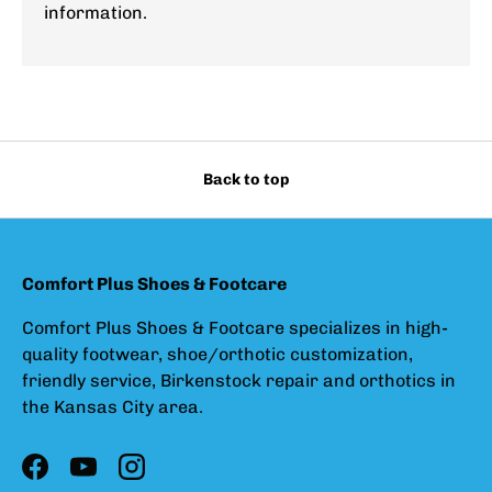
information.
Back to top
Comfort Plus Shoes & Footcare
Comfort Plus Shoes & Footcare specializes in high-
quality footwear, shoe/orthotic customization,
friendly service, Birkenstock repair and orthotics in
the Kansas City area.
Facebook
YouTube
Instagram