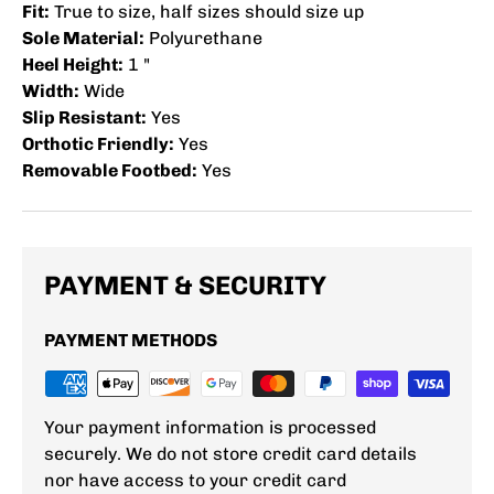
Fit:
True to size, half sizes should size up
Sole Material:
Polyurethane
Heel Height:
1 "
Width:
Wide
Slip Resistant:
Yes
Orthotic Friendly:
Yes
Removable Footbed:
Yes
PAYMENT & SECURITY
PAYMENT METHODS
Your payment information is processed
securely. We do not store credit card details
nor have access to your credit card