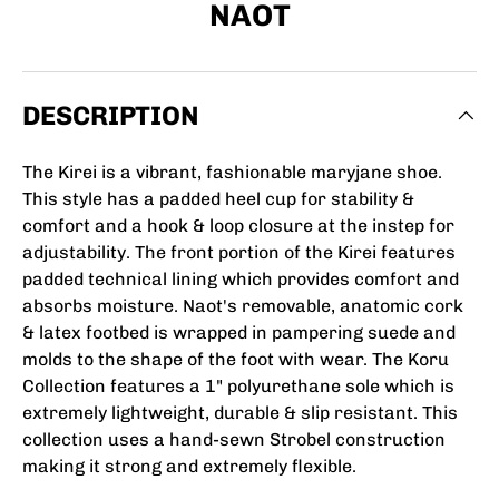
NAOT
DESCRIPTION
The Kirei is a vibrant, fashionable maryjane shoe.
This style has a padded heel cup for stability &
comfort and a hook & loop closure at the instep for
adjustability. The front portion of the Kirei features
padded technical lining which provides comfort and
absorbs moisture. Naot's removable, anatomic cork
& latex footbed is wrapped in pampering suede and
molds to the shape of the foot with wear. The Koru
Collection features a 1" polyurethane sole which is
extremely lightweight, durable & slip resistant. This
collection uses a hand-sewn Strobel construction
making it strong and extremely flexible.