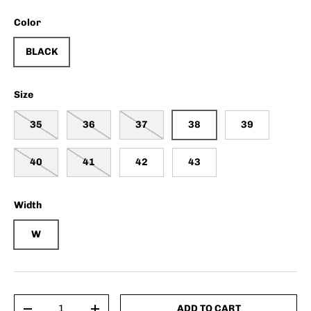
Color
BLACK
Size
35
36
37
38
39
40
41
42
43
Width
W
Qty
ADD TO CART