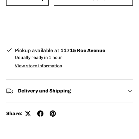
-
+
Pickup available at
11715 Roe Avenue
Usually ready in 1 hour
View store information
Delivery and Shipping
Share: