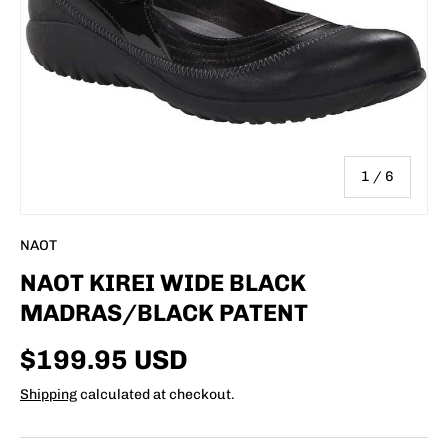
of
1
/
6
NAOT
NAOT KIREI WIDE BLACK
MADRAS/BLACK PATENT
$199.95 USD
Shipping
calculated at checkout.