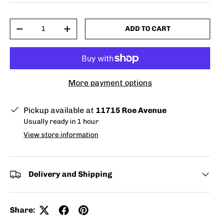
Qty
ADD TO CART
-
+
More payment options
Pickup available at
11715 Roe Avenue
Usually ready in 1 hour
View store information
Delivery and Shipping
Share: