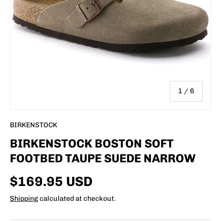
of
1
/
6
BIRKENSTOCK
BIRKENSTOCK BOSTON SOFT
FOOTBED TAUPE SUEDE NARROW
$169.95 USD
Shipping
calculated at checkout.