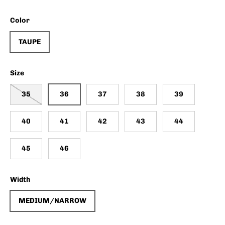
Color
TAUPE
Size
35
36
37
38
39
40
41
42
43
44
45
46
Width
MEDIUM/NARROW