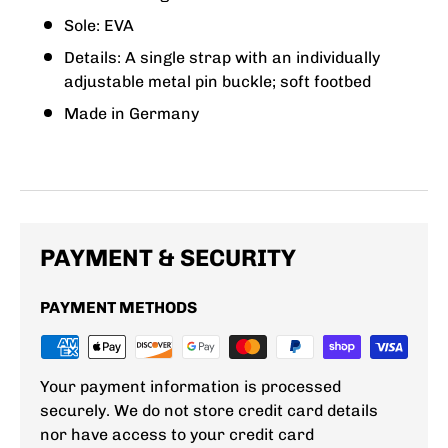
Sole: EVA
Details: A single strap with an individually
adjustable metal pin buckle; soft footbed
Made in Germany
PAYMENT & SECURITY
PAYMENT METHODS
Your payment information is processed
securely. We do not store credit card details
nor have access to your credit card