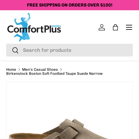
FREE SHIPPING ON ORDERS OVER $100!
SKIP TO CONTENT
Menu
Log in
Bag
Search
Search
Home
Men's Casual Shoes
Birkenstock Boston Soft Footbed Taupe Suede Narrow