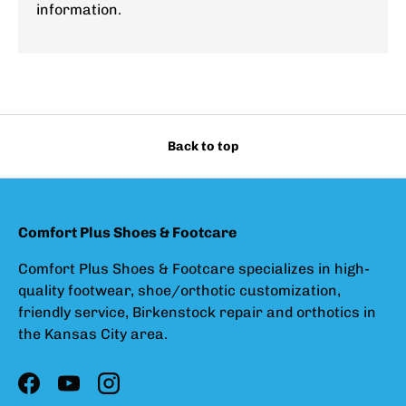
information.
Back to top
Comfort Plus Shoes & Footcare
Comfort Plus Shoes & Footcare specializes in high-
quality footwear, shoe/orthotic customization,
friendly service, Birkenstock repair and orthotics in
the Kansas City area.
Facebook
YouTube
Instagram