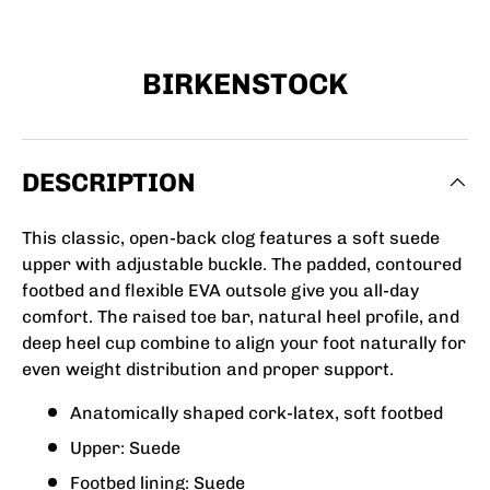
BIRKENSTOCK
DESCRIPTION
This classic, open-back clog features a soft suede
upper with adjustable buckle. The padded, contoured
footbed and flexible EVA outsole give you all-day
comfort. The raised toe bar, natural heel profile, and
deep heel cup combine to align your foot naturally for
even weight distribution and proper support.
Anatomically shaped cork-latex, soft footbed
Upper: Suede
Footbed lining: Suede